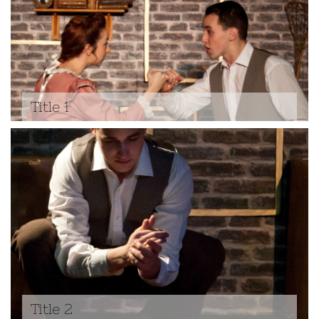
Title 1
Title 2