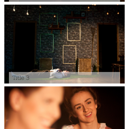
Title 3