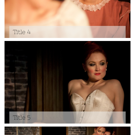
Title 4
Title 5